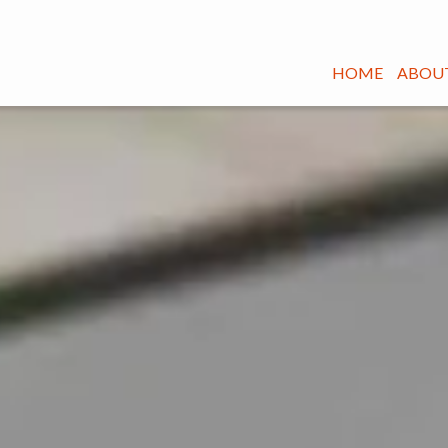
HOME
ABOUT