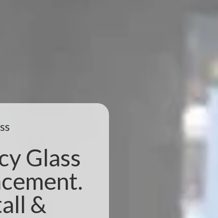
ss
cy Glass
acement.
all &