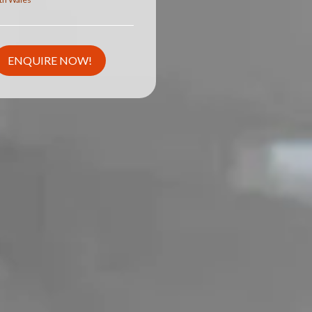
ENQUIRE NOW!