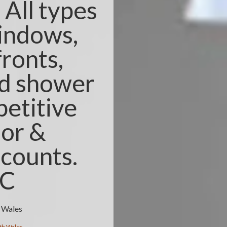
All types
windows,
fronts,
nd shower
etitive
ior &
counts.
3C
h Wales
th Wales