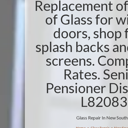
Replacement of 
of Glass for 
doors, shop 
splash backs a
screens. Comp
Rates. Sen
Pensioner Dis
L8208
Glass Repair In New Sout
Home
Glass Repair
New Sou