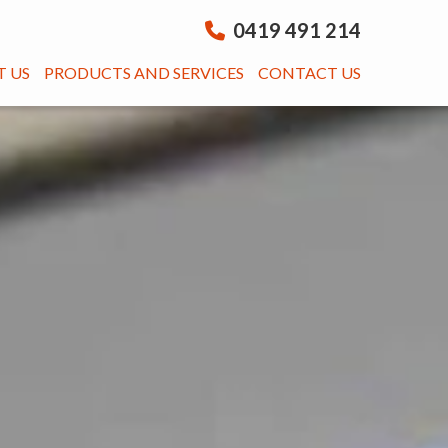
0419 491 214
 US
PRODUCTS AND SERVICES
CONTACT US