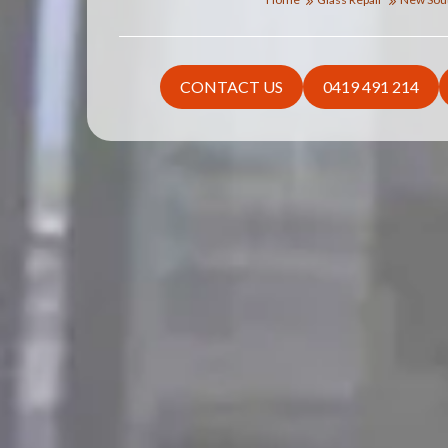
CONTACT US
0419 491 214