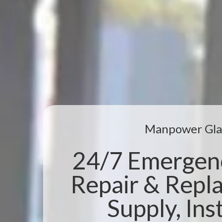
Manpower Gla
24/7 Emergen
Repair & Repl
Supply, Inst