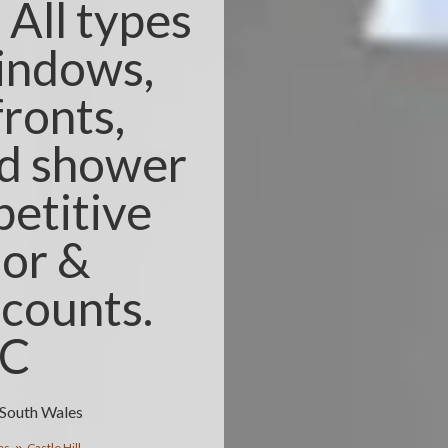
All types
windows,
fronts,
nd shower
etitive
ior &
counts.
3C
w South Wales
es
Castle Hill