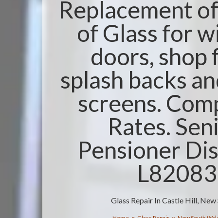
Replacement of 
of Glass for 
doors, shop 
splash backs a
screens. Comp
Rates. Sen
Pensioner Dis
L8208
Glass Repair In Castle Hill, Ne
Home
Glass Repair
New South Wal