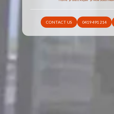
CONTACT US
0419 491 214