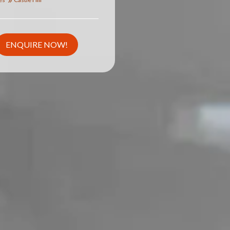
ENQUIRE NOW!