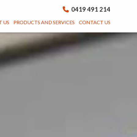
0419 491 214
 US
PRODUCTS AND SERVICES
CONTACT US