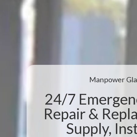
Manpower Gla
24/7 Emergen
Repair & Repl
Supply, Inst