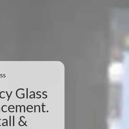
ss
cy Glass
acement.
all &