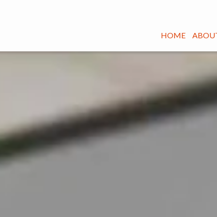
HOME
ABOUT