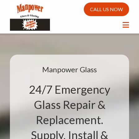
CALL US NOW
Manpower Glass
24/7 Emergency
Glass Repair &
Replacement.
Supply, Install &