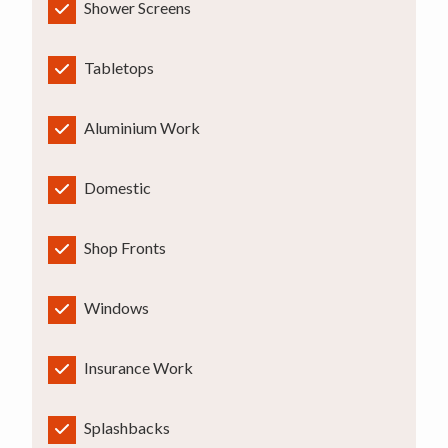
Shower Screens
Tabletops
Aluminium Work
Domestic
Shop Fronts
Windows
Insurance Work
Splashbacks