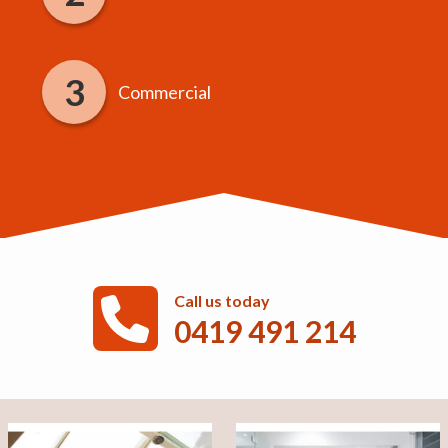
Commercial
Call us today
0419 491 214