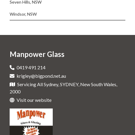
Seven Hills, NSW
Windsor, NSW
Manpower Glass
0419 491 214
krigley@bigpond.net.au
Servicing All Sydney, SYDNEY, New South Wales,
2000
Visit our website