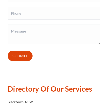
SUBMIT
Directory Of Our Services
Blacktown, NSW