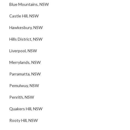
Blue Mountains, NSW
Castle Hill, NSW
Hawkesbury, NSW
Hills District, NSW
Liverpool, NSW
Merrylands, NSW
Parramatta, NSW
Pemulwuy, NSW
Penrith, NSW
Quakers Hill, NSW
Rooty Hill, NSW