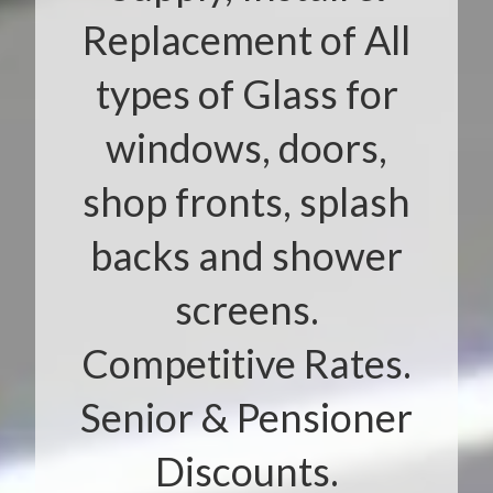
Replacement of All
types of Glass for
windows, doors,
shop fronts, splash
backs and shower
screens.
Competitive Rates.
Senior & Pensioner
Discounts.