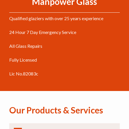
Manpower Glass
Qualified glaziers with over 25 years experience
24 Hour 7 Day Emergency Service
All Glass Repairs
Fully Licensed
Lic No.82083c
Our Products & Services