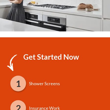
Get Started Now
Shower Screens
Insurance Work