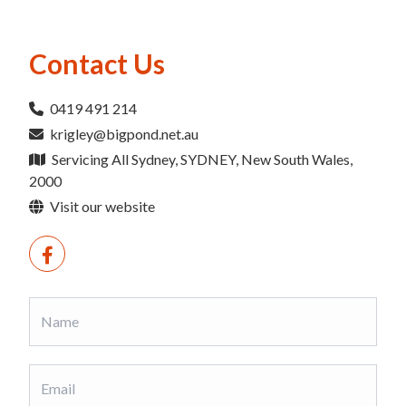
Contact Us
0419 491 214
krigley@bigpond.net.au
Servicing All Sydney, SYDNEY, New South Wales,
2000
Visit our website