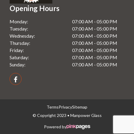
Opening Hours
Monday:
07:00 AM - 05:00 PM
Tuesday:
07:00 AM - 05:00 PM
Wednesday:
07:00 AM - 05:00 PM
Thursday:
07:00 AM - 05:00 PM
Friday:
07:00 AM - 05:00 PM
Saturday:
07:00 AM - 05:00 PM
Sunday:
07:00 AM - 05:00 PM
Terms
Privacy
Sitemap
© Copyright 2023 • Manpower Glass
Powered by