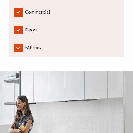
Commercial
Doors
Mirrors