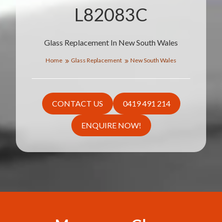
L82083C
Glass Replacement In New South Wales
Home
Glass Replacement
New South Wales
CONTACT US
0419 491 214
ENQUIRE NOW!