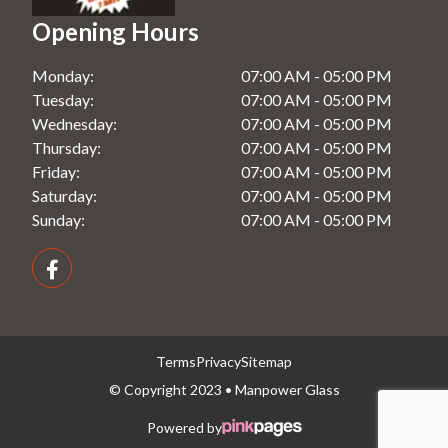
Shower Screens in Windsor, NSW
Opening Hours
Splashbacks in Rooty Hill, NSW
Monday:
07:00 AM - 05:00 PM
Splashbacks in Seven Hills, NSW
Tuesday:
07:00 AM - 05:00 PM
Splashbacks in Windsor, NSW
Wednesday:
07:00 AM - 05:00 PM
Thursday:
07:00 AM - 05:00 PM
Friday:
07:00 AM - 05:00 PM
Saturday:
07:00 AM - 05:00 PM
Sunday:
07:00 AM - 05:00 PM
Terms
Privacy
Sitemap
© Copyright 2023 • Manpower Glass
Powered by