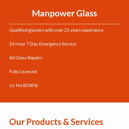
Manpower Glass
Qualified glaziers with over 25 years experience
24 Hour 7 Day Emergency Service
All Glass Repairs
Fully Licensed
Lic No.82083c
Our Products & Services