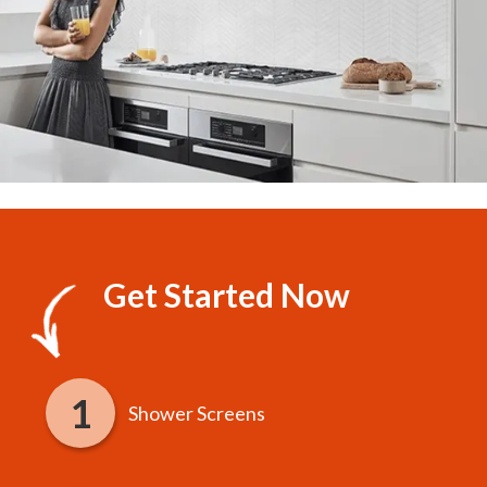
Get Started Now
Shower Screens