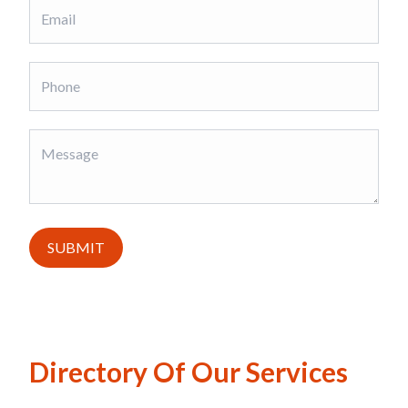
SUBMIT
Directory Of Our Services