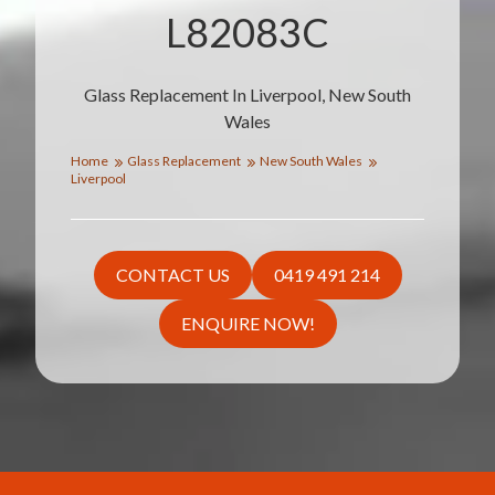
L82083C
Glass Replacement In Liverpool, New South
Wales
Home
Glass Replacement
New South Wales
Liverpool
CONTACT US
0419 491 214
ENQUIRE NOW!