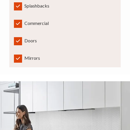
Splashbacks
Commercial
Doors
Mirrors