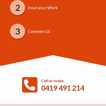
Insurance Work
Commercial
Call us today
0419 491 214