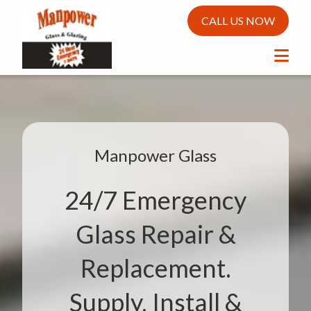
CALL US NOW
Manpower Glass
24/7 Emergency
Glass Repair &
Replacement.
Supply, Install &