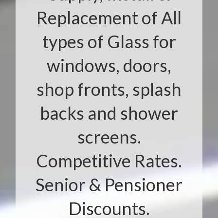
Replacement of All
types of Glass for
windows, doors,
shop fronts, splash
backs and shower
screens.
Competitive Rates.
Senior & Pensioner
Discounts.