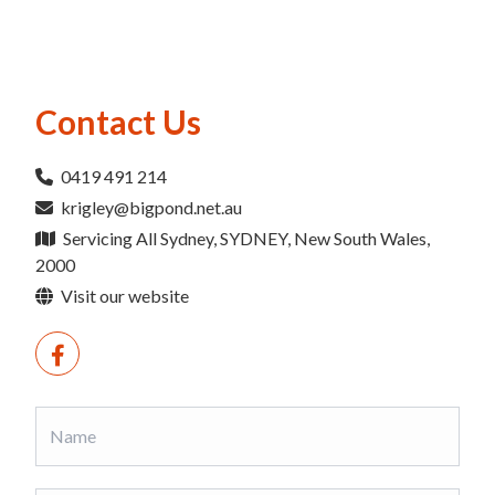
Contact Us
0419 491 214
krigley@bigpond.net.au
Servicing All Sydney, SYDNEY, New South Wales,
2000
Visit our website