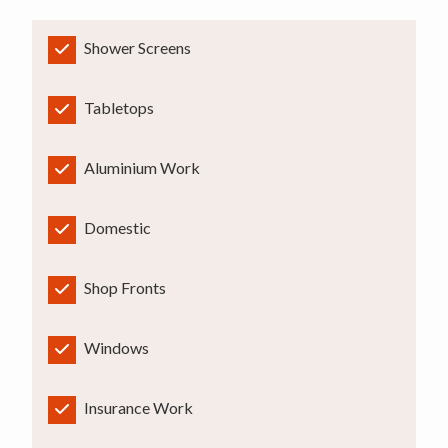
Shower Screens
Tabletops
Aluminium Work
Domestic
Shop Fronts
Windows
Insurance Work