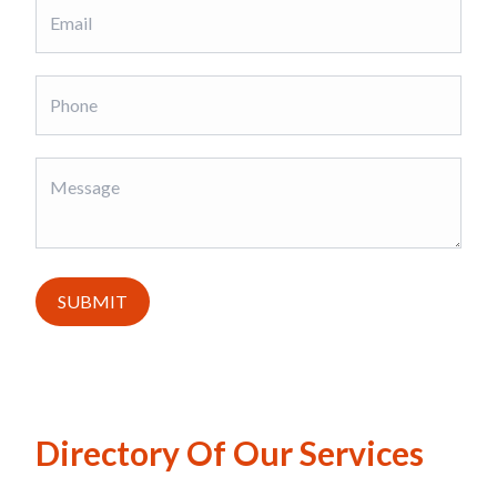
SUBMIT
Directory Of Our Services