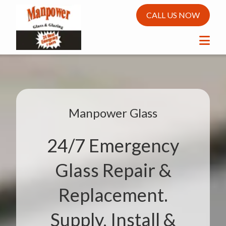
CALL US NOW
Manpower Glass
24/7 Emergency
Glass Repair &
Replacement.
Supply, Install &