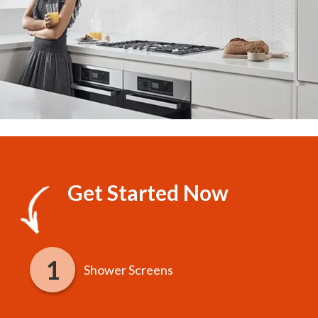
Get Started Now
Shower Screens