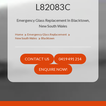
L82083C
Emergency Glass Replacement In Blacktown,
New South Wales
Home
Emergency Glass Replacement
New South Wales
Blacktown
CONTACT US
0419 491 214
ENQUIRE NOW!