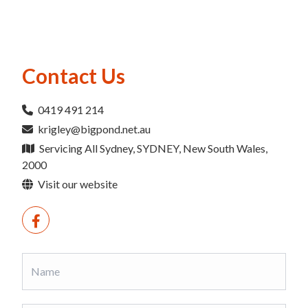
Contact Us
0419 491 214
krigley@bigpond.net.au
Servicing All Sydney, SYDNEY, New South Wales,
2000
Visit our website