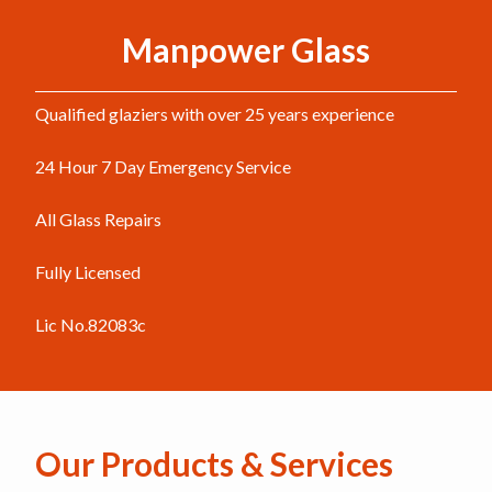
Manpower Glass
Qualified glaziers with over 25 years experience
24 Hour 7 Day Emergency Service
All Glass Repairs
Fully Licensed
Lic No.82083c
Our Products & Services