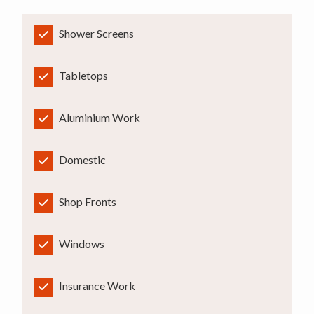
Shower Screens
Tabletops
Aluminium Work
Domestic
Shop Fronts
Windows
Insurance Work