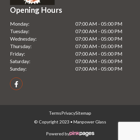
Shower Screens in Windsor, NSW
Opening Hours
Splashbacks in Rooty Hill, NSW
Monday:
07:00 AM - 05:00 PM
Splashbacks in Seven Hills, NSW
Tuesday:
07:00 AM - 05:00 PM
Splashbacks in Windsor, NSW
Wednesday:
07:00 AM - 05:00 PM
Thursday:
07:00 AM - 05:00 PM
Friday:
07:00 AM - 05:00 PM
Saturday:
07:00 AM - 05:00 PM
Sunday:
07:00 AM - 05:00 PM
Terms
Privacy
Sitemap
© Copyright 2023 • Manpower Glass
Powered by