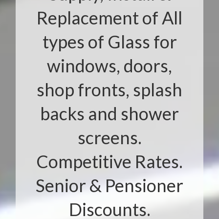
Replacement of All
types of Glass for
windows, doors,
shop fronts, splash
backs and shower
screens.
Competitive Rates.
Senior & Pensioner
Discounts.