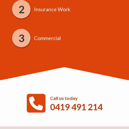
Insurance Work
Commercial
Call us today
0419 491 214