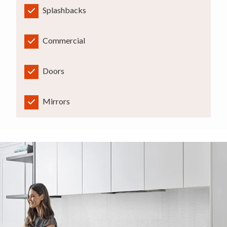
Splashbacks
Commercial
Doors
Mirrors