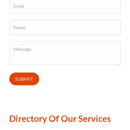
SUBMIT
Directory Of Our Services