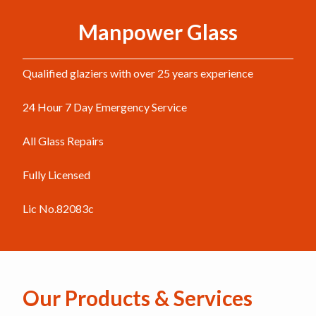
Manpower Glass
Qualified glaziers with over 25 years experience
24 Hour 7 Day Emergency Service
All Glass Repairs
Fully Licensed
Lic No.82083c
Our Products & Services