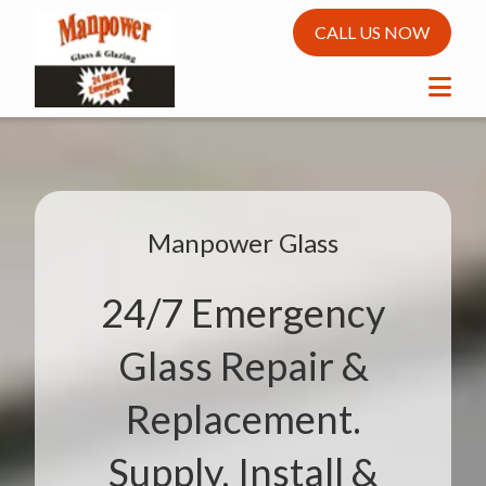
CALL US NOW
Manpower Glass
24/7 Emergency
Glass Repair &
Replacement.
Supply, Install &