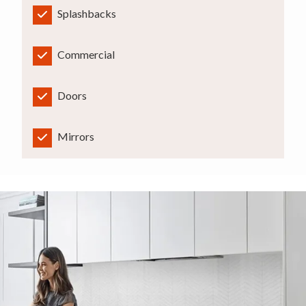
Splashbacks
Commercial
Doors
Mirrors