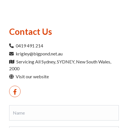
Contact Us
0419 491 214
krigley@bigpond.net.au
Servicing All Sydney, SYDNEY, New South Wales,
2000
Visit our website