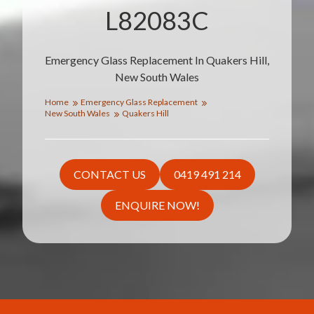
L82083C
Emergency Glass Replacement In Quakers Hill,
New South Wales
Home
Emergency Glass Replacement
New South Wales
Quakers Hill
CONTACT US
0419 491 214
ENQUIRE NOW!