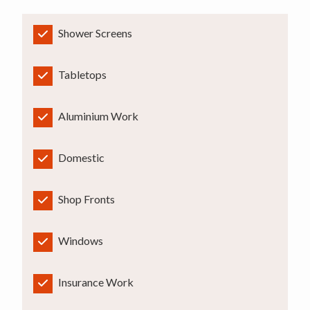
Shower Screens
Tabletops
Aluminium Work
Domestic
Shop Fronts
Windows
Insurance Work