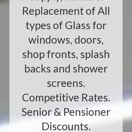
Replacement of All
types of Glass for
windows, doors,
shop fronts, splash
backs and shower
screens.
Competitive Rates.
Senior & Pensioner
Discounts.