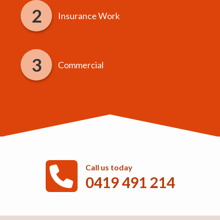
Insurance Work
Commercial
Call us today
0419 491 214