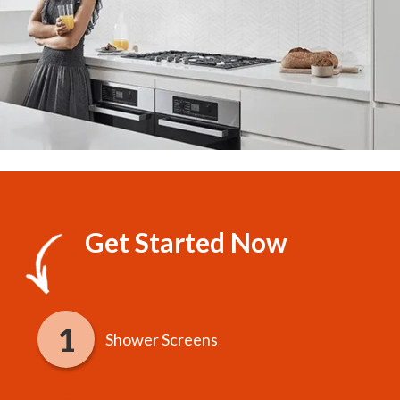
Get Started Now
Shower Screens