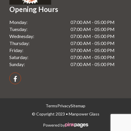
Shower Screens in Windsor, NSW
Opening Hours
Splashbacks in Rooty Hill, NSW
Monday:
07:00 AM - 05:00 PM
Splashbacks in Seven Hills, NSW
Tuesday:
07:00 AM - 05:00 PM
Splashbacks in Windsor, NSW
Wednesday:
07:00 AM - 05:00 PM
Thursday:
07:00 AM - 05:00 PM
Friday:
07:00 AM - 05:00 PM
Saturday:
07:00 AM - 05:00 PM
Sunday:
07:00 AM - 05:00 PM
Terms
Privacy
Sitemap
© Copyright 2023 • Manpower Glass
Powered by