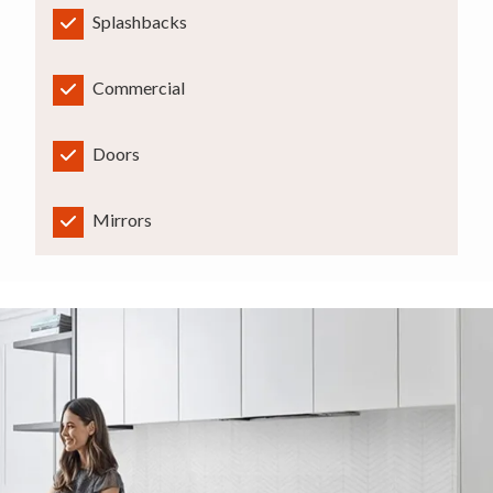
Splashbacks
Commercial
Doors
Mirrors