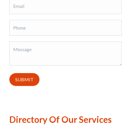
SUBMIT
Directory Of Our Services