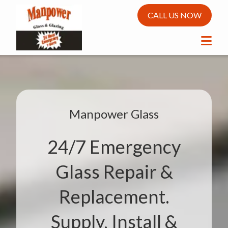
CALL US NOW
Manpower Glass
24/7 Emergency
Glass Repair &
Replacement.
Supply, Install &