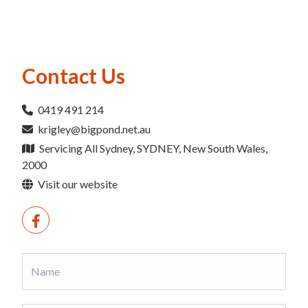
Contact Us
0419 491 214
krigley@bigpond.net.au
Servicing All Sydney, SYDNEY, New South Wales,
2000
Visit our website