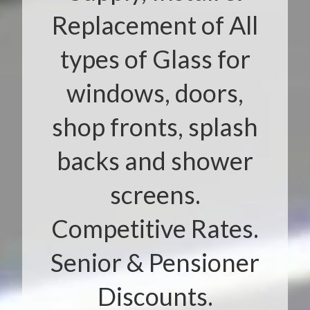
Replacement of All
types of Glass for
windows, doors,
shop fronts, splash
backs and shower
screens.
Competitive Rates.
Senior & Pensioner
Discounts.