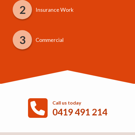
Insurance Work
Commercial
Call us today
0419 491 214