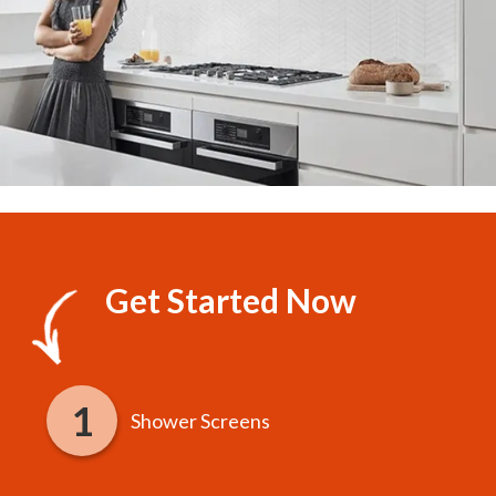
Get Started Now
Shower Screens