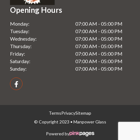
Opening Hours
Splashbacks in Rooty Hill, NSW
Monday:
07:00 AM - 05:00 PM
Splashbacks in Seven Hills, NSW
Tuesday:
07:00 AM - 05:00 PM
Splashbacks in Windsor, NSW
Wednesday:
07:00 AM - 05:00 PM
Thursday:
07:00 AM - 05:00 PM
Friday:
07:00 AM - 05:00 PM
Saturday:
07:00 AM - 05:00 PM
Sunday:
07:00 AM - 05:00 PM
Terms
Privacy
Sitemap
© Copyright 2023 • Manpower Glass
Powered by