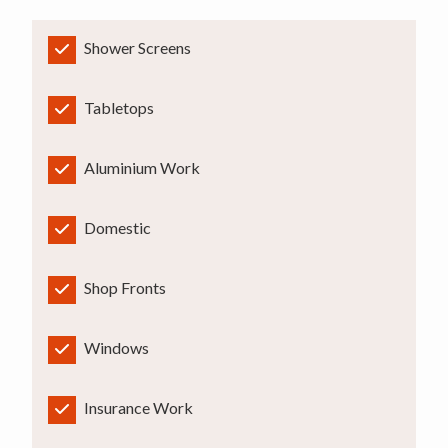
Shower Screens
Tabletops
Aluminium Work
Domestic
Shop Fronts
Windows
Insurance Work