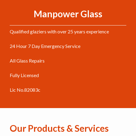
Manpower Glass
Qualified glaziers with over 25 years experience
24 Hour 7 Day Emergency Service
All Glass Repairs
Fully Licensed
Lic No.82083c
Our Products & Services