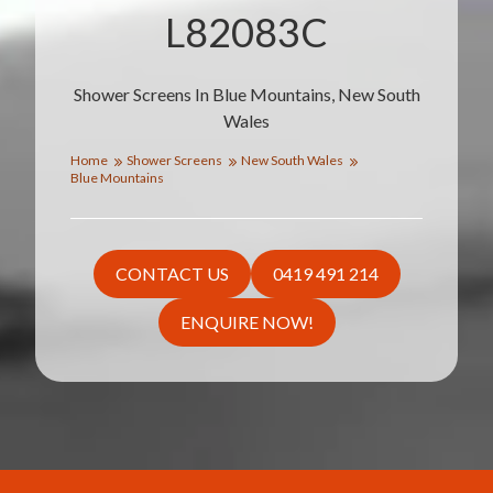
L82083C
Shower Screens In Blue Mountains, New South
Wales
Home
Shower Screens
New South Wales
Blue Mountains
CONTACT US
0419 491 214
ENQUIRE NOW!